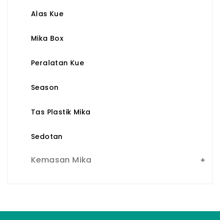
Alas Kue
Mika Box
Peralatan Kue
Season
Tas Plastik Mika
Sedotan
Kemasan Mika