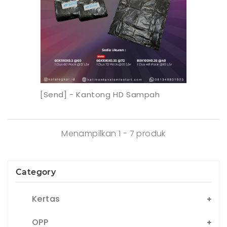
[Send] - Kantong HD Sampah
Menampilkan 1 - 7 produk
Category
Kertas
OPP