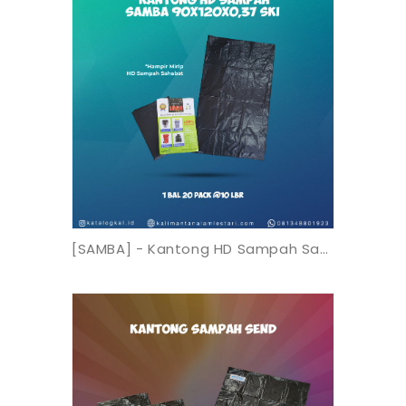
[SAMBA] - Kantong HD Sampah Samba 90X120X0,37 SK