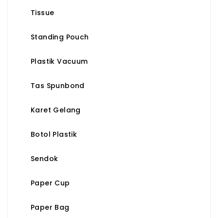
Tissue
Standing Pouch
Plastik Vacuum
Tas Spunbond
Karet Gelang
Botol Plastik
Sendok
Paper Cup
Paper Bag