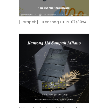
[Jerapah] - Kantong LLDPE 07/30x40 Hitam