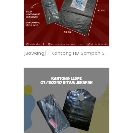
[Bawang] - Kantong HD Sampah Sahabat