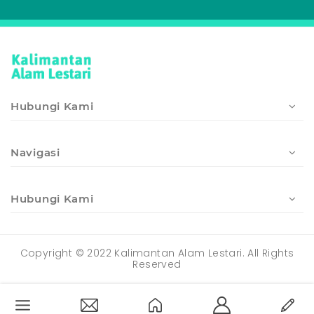
Hubungi Kami
Navigasi
Hubungi Kami
Copyright © 2022 Kalimantan Alam Lestari. All Rights
Reserved