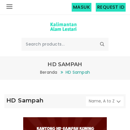
MASUK
REQUEST ID
HD SAMPAH
Beranda
HD Sampah
HD Sampah