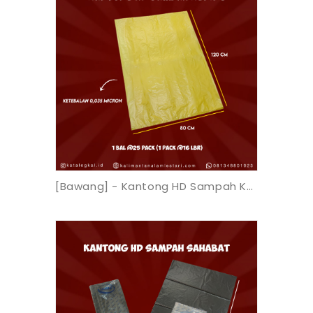
[Bawang] - Kantong HD Sampah Kuning 80x120x0.035