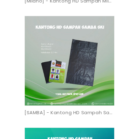
[Milano] - Kantong HD Sampah Milano 90x120 SBP
[SAMBA] - Kantong HD Sampah Samba SKI