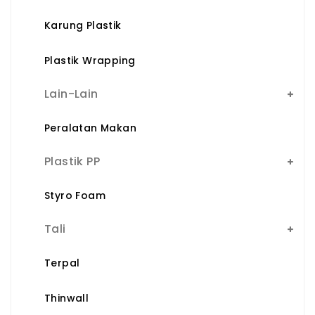
Karung Plastik
Plastik Wrapping
Lain-Lain
Peralatan Makan
Plastik PP
Styro Foam
Tali
Terpal
Thinwall