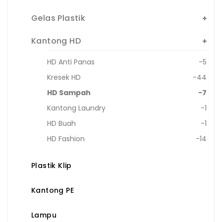
Gelas Plastik
Kantong HD
HD Anti Panas
-5
Kresek HD
-44
HD Sampah
-7
Kantong Laundry
-1
HD Buah
-1
HD Fashion
-14
Plastik Klip
Kantong PE
Lampu