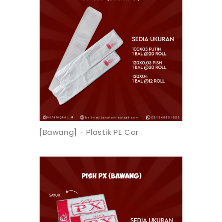
[Bawang] - Plastik PE Cor