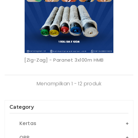
[Zig-Zag] - Paranet 3x100m HMB
Menampilkan 1 - 12 produk
Category
Kertas
OPP