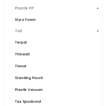
Plastik PP
Styro Foam
Tali
Terpal
Thinwall
Tissue
Standing Pouch
Plastik Vacuum
Tas Spunbond