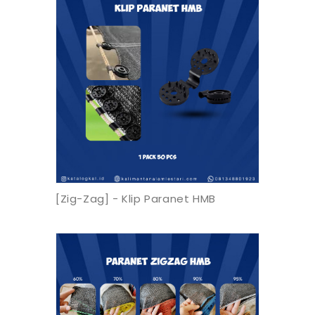
[Zig-Zag] - Klip Paranet HMB