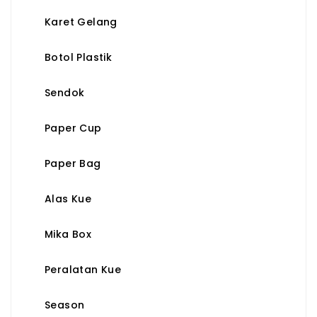
Karet Gelang
Botol Plastik
Sendok
Paper Cup
Paper Bag
Alas Kue
Mika Box
Peralatan Kue
Season