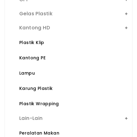
Gelas Plastik
Kantong HD
Plastik Klip
Kantong PE
Lampu
Karung Plastik
Plastik Wrapping
Lain-Lain
Peralatan Makan