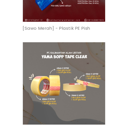
[Sawo Merah] - Plastik PE Pish