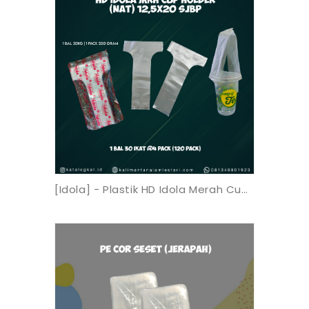
[Idola] - Plastik HD Idola Merah Cup Holder (Nat) 12,5x20