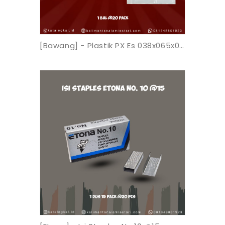
[Bawang] - Plastik PX Es 038x065x0.05 K