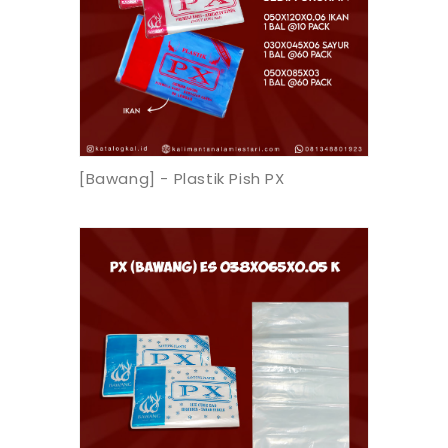
[Bawang] - Plastik Pish PX