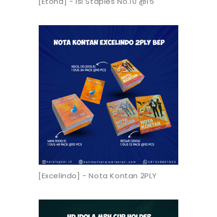
[Etona] - Isi Staples No.10 @15
[Excelindo] - Nota Kontan 2PLY