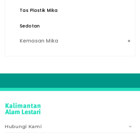
Tas Plastik Mika
Sedotan
Kemasan Mika
Hubungi Kami