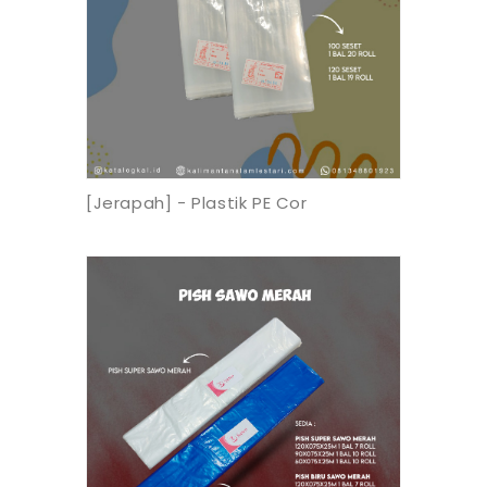
[Jerapah] - Plastik PE Cor