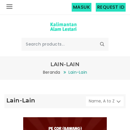
MASUK
REQUEST ID
LAIN-LAIN
Beranda
Lain-Lain
Lain-Lain