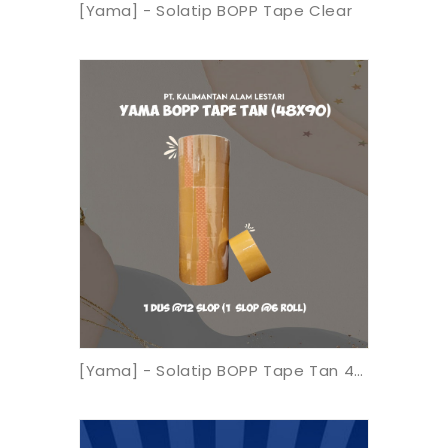
[Yama] - Solatip BOPP Tape Clear
[Yama] - Solatip BOPP Tape Tan 48x90