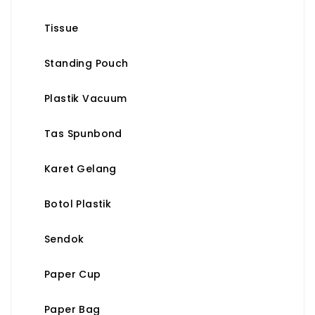
Tissue
Standing Pouch
Plastik Vacuum
Tas Spunbond
Karet Gelang
Botol Plastik
Sendok
Paper Cup
Paper Bag