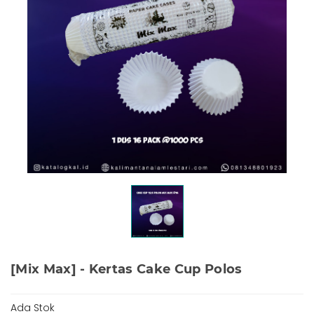
[Mix Max] - Kertas Cake Cup Polos
Ada Stok