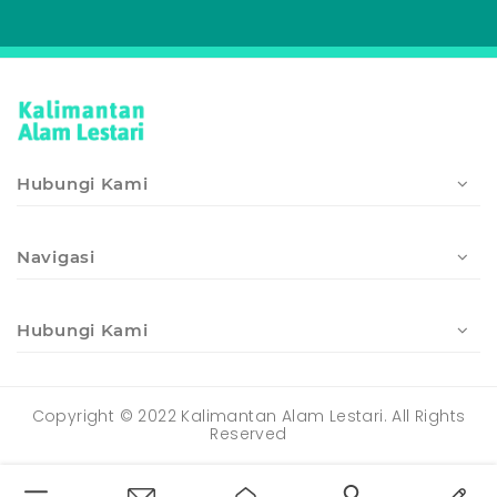
Hubungi Kami
Navigasi
Hubungi Kami
Copyright © 2022 Kalimantan Alam Lestari. All Rights
Reserved