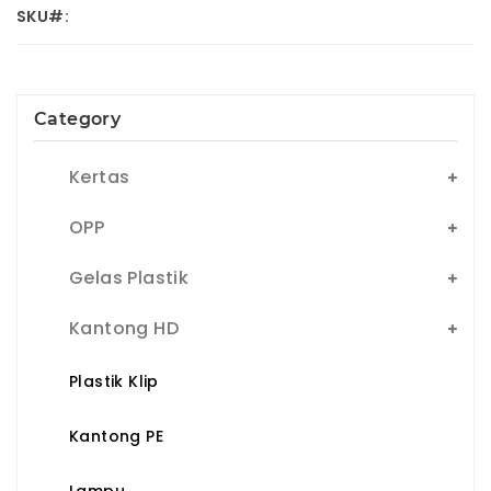
SKU#:
Category
Kertas
OPP
Gelas Plastik
Kantong HD
Plastik Klip
Kantong PE
Lampu