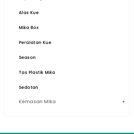
Alas Kue
Mika Box
Peralatan Kue
Season
Tas Plastik Mika
Sedotan
Kemasan Mika