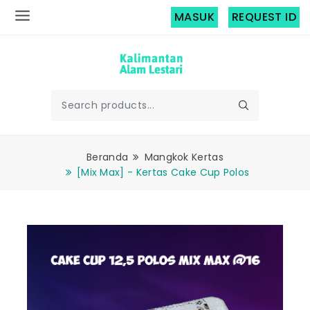
MASUK
REQUEST ID
Beranda
Mangkok Kertas
[Mix Max] - Kertas Cake Cup Polos