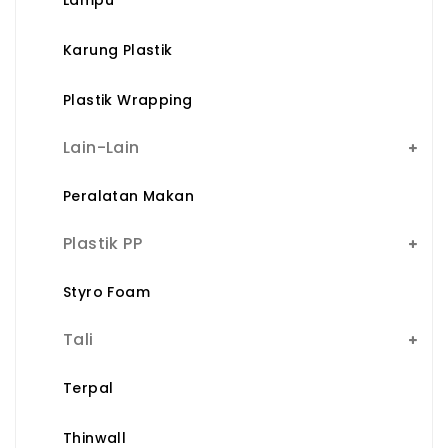
Karung Plastik
Plastik Wrapping
Lain-Lain
Peralatan Makan
Plastik PP
Styro Foam
Tali
Terpal
Thinwall