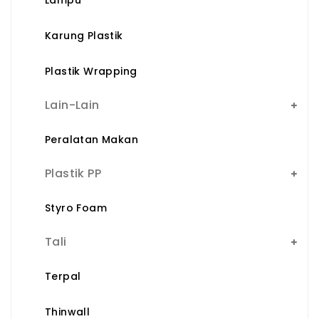
Karung Plastik
Plastik Wrapping
Lain-Lain
Peralatan Makan
Plastik PP
Styro Foam
Tali
Terpal
Thinwall