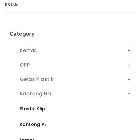
SKU#:
Category
Kertas
OPP
Gelas Plastik
Kantong HD
Plastik Klip
Kantong PE
Lampu