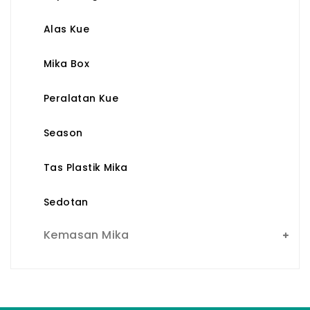
Alas Kue
Mika Box
Peralatan Kue
Season
Tas Plastik Mika
Sedotan
Kemasan Mika