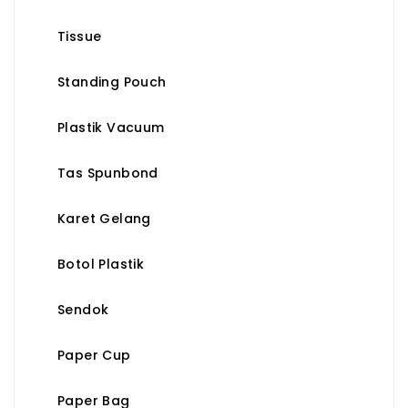
Tissue
Standing Pouch
Plastik Vacuum
Tas Spunbond
Karet Gelang
Botol Plastik
Sendok
Paper Cup
Paper Bag