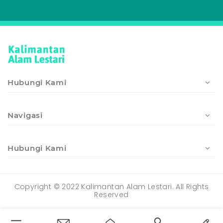
Hubungi Kami
Navigasi
Hubungi Kami
Copyright © 2022 Kalimantan Alam Lestari. All Rights
Reserved