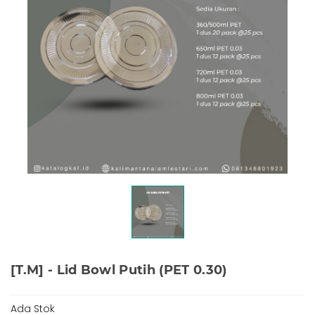
[T.M] - Lid Bowl Putih (PET 0.30)
Ada Stok