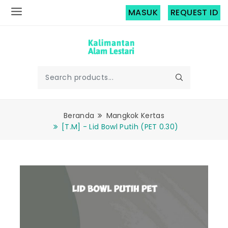
MASUK
REQUEST ID
Beranda
Mangkok Kertas
[T.M] - Lid Bowl Putih (PET 0.30)