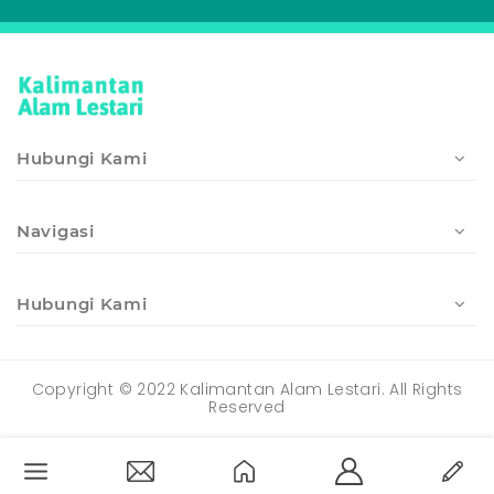
Hubungi Kami
Navigasi
Hubungi Kami
Copyright © 2022 Kalimantan Alam Lestari. All Rights
Reserved