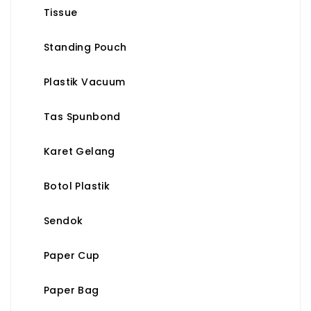
Tissue
Standing Pouch
Plastik Vacuum
Tas Spunbond
Karet Gelang
Botol Plastik
Sendok
Paper Cup
Paper Bag