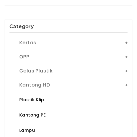
Category
Kertas
OPP
Gelas Plastik
Kantong HD
Plastik Klip
Kantong PE
Lampu