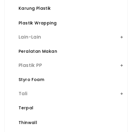
Karung Plastik
Plastik Wrapping
Lain-Lain
Peralatan Makan
Plastik PP
Styro Foam
Tali
Terpal
Thinwall