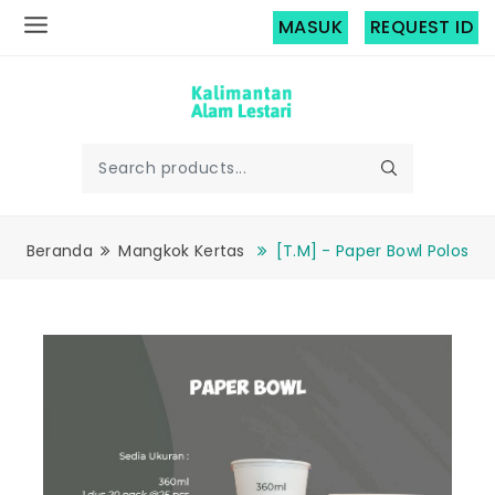
MASUK
REQUEST ID
Beranda
Mangkok Kertas
[T.M] - Paper Bowl Polos