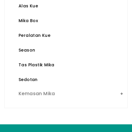
Alas Kue
Mika Box
Peralatan Kue
Season
Tas Plastik Mika
Sedotan
Kemasan Mika