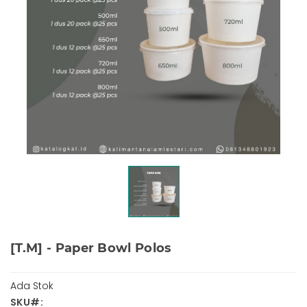
[T.M] - Paper Bowl Polos
Ada Stok
SKU#: